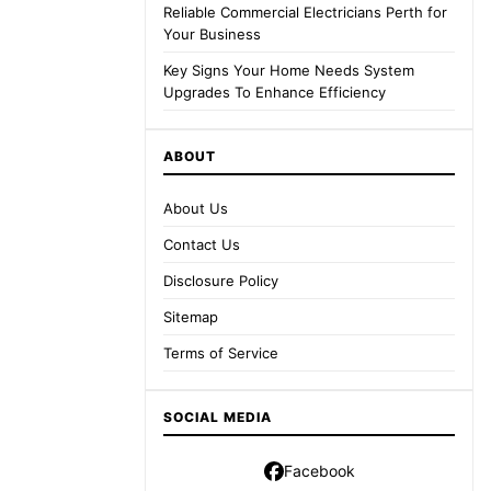
Reliable Commercial Electricians Perth for
Your Business
Key Signs Your Home Needs System
Upgrades To Enhance Efficiency
ABOUT
About Us
Contact Us
Disclosure Policy
Sitemap
Terms of Service
SOCIAL MEDIA
Facebook