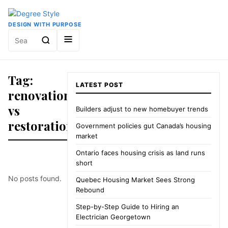
DESIGN WITH PURPOSE
Search
for:
Tag:
LATEST POST
renovation
vs
Builders adjust to new homebuyer trends
restoration
Government policies gut Canada’s housing
market
Ontario faces housing crisis as land runs
short
No posts found.
Quebec Housing Market Sees Strong
Rebound
Step-by-Step Guide to Hiring an
Electrician Georgetown