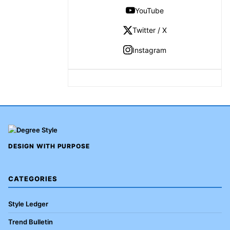
YouTube
Twitter / X
Instagram
DESIGN WITH PURPOSE
CATEGORIES
Style Ledger
Trend Bulletin