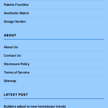
Palette Frontline
Aesthetic Watch
Design Verdict
ABOUT
About Us
Contact Us
Disclosure Policy
Terms of Service
Sitemap
LATEST POST
Builders adjust to new homebuyer trends