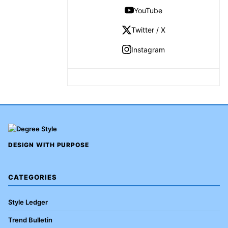
YouTube
Twitter / X
Instagram
DESIGN WITH PURPOSE
CATEGORIES
Style Ledger
Trend Bulletin