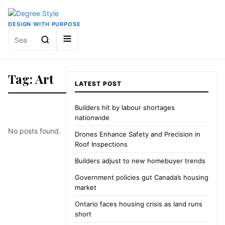
DESIGN WITH PURPOSE
Search
for:
Tag: Art
LATEST POST
Builders hit by labour shortages
nationwide
No posts found.
Drones Enhance Safety and Precision in
Roof Inspections
Builders adjust to new homebuyer trends
Government policies gut Canada’s housing
market
Ontario faces housing crisis as land runs
short