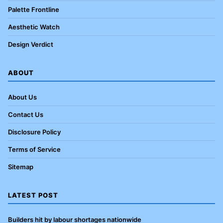
Palette Frontline
Aesthetic Watch
Design Verdict
ABOUT
About Us
Contact Us
Disclosure Policy
Terms of Service
Sitemap
LATEST POST
Builders hit by labour shortages nationwide