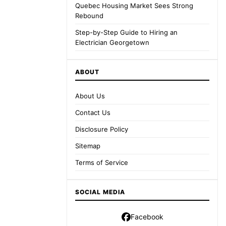
Quebec Housing Market Sees Strong
Rebound
Step-by-Step Guide to Hiring an
Electrician Georgetown
ABOUT
About Us
Contact Us
Disclosure Policy
Sitemap
Terms of Service
SOCIAL MEDIA
Facebook