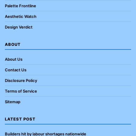
Palette Frontline
Aesthetic Watch
Design Verdict
ABOUT
About Us
Contact Us
Disclosure Policy
Terms of Service
Sitemap
LATEST POST
Builders hit by labour shortages nationwide