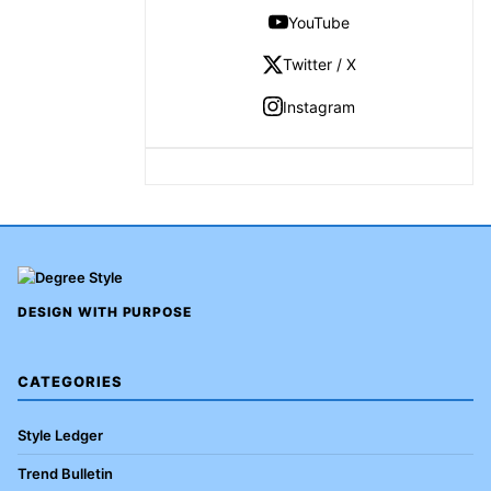
YouTube
Twitter / X
Instagram
DESIGN WITH PURPOSE
CATEGORIES
Style Ledger
Trend Bulletin