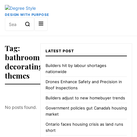
DESIGN WITH PURPOSE
Search
for:
Tag:
LATEST POST
bathroom
decorating
Builders hit by labour shortages
nationwide
themes
Drones Enhance Safety and Precision in
Roof Inspections
Builders adjust to new homebuyer trends
No posts found.
Government policies gut Canada’s housing
market
Ontario faces housing crisis as land runs
short