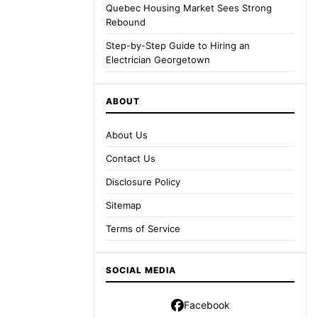
Quebec Housing Market Sees Strong
Rebound
Step-by-Step Guide to Hiring an
Electrician Georgetown
ABOUT
About Us
Contact Us
Disclosure Policy
Sitemap
Terms of Service
SOCIAL MEDIA
Facebook