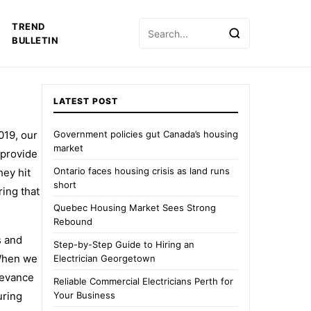
Search
TREND
for:
BULLETIN
LATEST POST
019, our
Government policies gut Canada’s housing
market
 provide
Ontario faces housing crisis as land runs
hey hit
short
ing that
Quebec Housing Market Sees Strong
Rebound
s and
Step-by-Step Guide to Hiring an
 When we
Electrician Georgetown
levance
Reliable Commercial Electricians Perth for
uring
Your Business