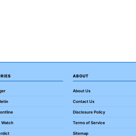
RIES
ABOUT
ger
About Us
letin
Contact Us
rontline
Disclosure Policy
c Watch
Terms of Service
rdict
Sitemap