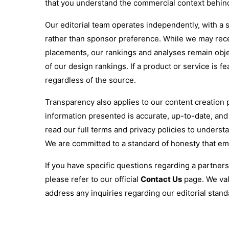
that you understand the commercial context behi
Our editorial team operates independently, with a s
rather than sponsor preference. While we may rec
placements, our rankings and analyses remain objec
of our design rankings. If a product or service is fe
regardless of the source.
Transparency also applies to our content creation p
information presented is accurate, up-to-date, an
read our full terms and privacy policies to under
We are committed to a standard of honesty that e
If you have specific questions regarding a partner
please refer to our official
Contact Us
page. We val
address any inquiries regarding our editorial stan