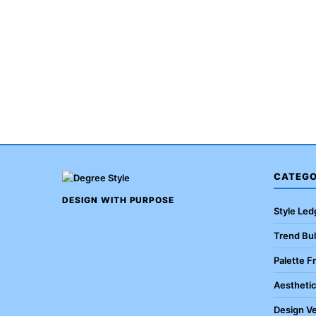
CATEGO
DESIGN WITH PURPOSE
Style Led
Trend Bul
Palette F
Aestheti
Design Ve