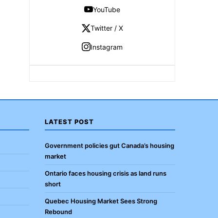
YouTube
Twitter / X
Instagram
LATEST POST
Government policies gut Canada’s housing
market
Ontario faces housing crisis as land runs
short
Quebec Housing Market Sees Strong
Rebound