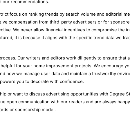
nd our recommendations.
trict focus on ranking trends by search volume and editorial me
eive compensation from third-party advertisers or for sponsor
tive. We never allow financial incentives to compromise the in
atured, it is because it aligns with the specific trend data we tra
rocess. Our writers and editors work diligently to ensure that a
d helpful for your home improvement projects. We encourage yo
stand how we manage user data and maintain a trustworthy envir
mpowers you to decorate with confidence.
ship or want to discuss advertising opportunities with Degree St
ue open communication with our readers and are always happy
dards or sponsorship model.