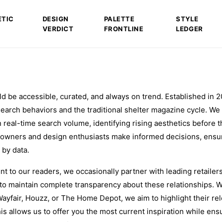
ETIC
DESIGN
PALETTE
STYLE
VERDICT
FRONTLINE
LEDGER
ld be accessible, curated, and always on trend. Established in 2
 search behaviors and the traditional shelter magazine cycle. We
 real-time search volume, identifying rising aesthetics before t
owners and design enthusiasts make informed decisions, ensur
 by data.
 to our readers, we occasionally partner with leading retailer
to maintain complete transparency about these relationships.
Wayfair, Houzz, or The Home Depot, we aim to highlight their re
is allows us to offer you the most current inspiration while ens