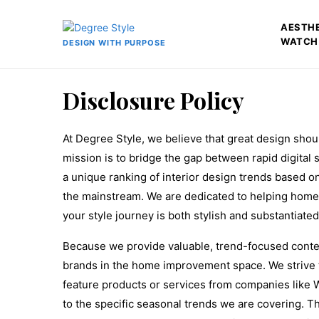
AESTH
WATCH
DESIGN WITH PURPOSE
Disclosure Policy
At Degree Style, we believe that great design shou
mission is to bridge the gap between rapid digital
a unique ranking of interior design trends based on
the mainstream. We are dedicated to helping home
your style journey is both stylish and substantiated
Because we provide valuable, trend-focused content
brands in the home improvement space. We strive 
feature products or services from companies like 
to the specific seasonal trends we are covering. Th