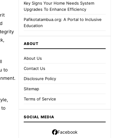
Key Signs Your Home Needs System
Upgrades To Enhance Efficiency
rit
Pafikotatambua.org: A Portal to Inclusive
ed
Education
tegrity
ck,
ABOUT
About Us
ll
Contact Us
u to
onment.
Disclosure Policy
Sitemap
Terms of Service
yle,
 to
SOCIAL MEDIA
Facebook