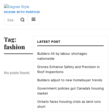
DESIGN WITH PURPOSE
Search
for:
Tag:
LATEST POST
fashion
Builders hit by labour shortages
nationwide
Drones Enhance Safety and Precision in
Roof Inspections
No posts found.
Builders adjust to new homebuyer trends
Government policies gut Canada’s housing
market
Ontario faces housing crisis as land runs
short