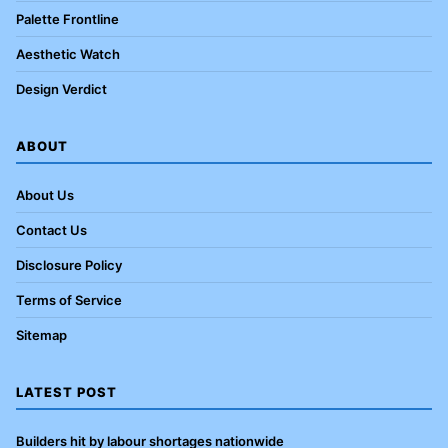
Palette Frontline
Aesthetic Watch
Design Verdict
ABOUT
About Us
Contact Us
Disclosure Policy
Terms of Service
Sitemap
LATEST POST
Builders hit by labour shortages nationwide