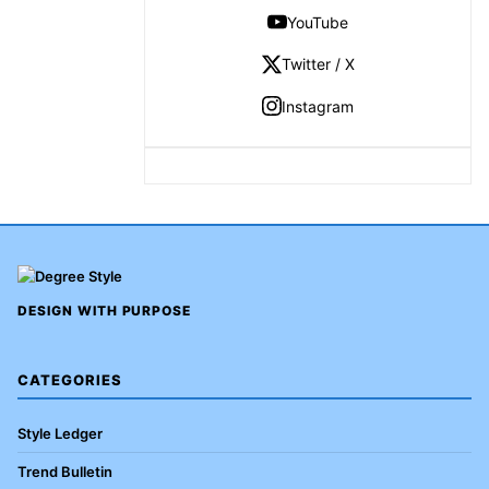
YouTube
Twitter / X
Instagram
DESIGN WITH PURPOSE
CATEGORIES
Style Ledger
Trend Bulletin