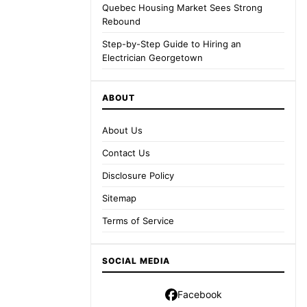
Quebec Housing Market Sees Strong
Rebound
Step-by-Step Guide to Hiring an
Electrician Georgetown
ABOUT
About Us
Contact Us
Disclosure Policy
Sitemap
Terms of Service
SOCIAL MEDIA
Facebook