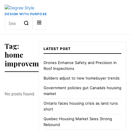
DESIGN WITH PURPOSE
Search
for:
Tag:
LATEST POST
home
improvement
Drones Enhance Safety and Precision in
Roof Inspections
Builders adjust to new homebuyer trends
Government policies gut Canada’s housing
No posts found.
market
Ontario faces housing crisis as land runs
short
Quebec Housing Market Sees Strong
Rebound