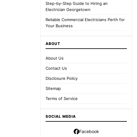
Step-by-Step Guide to Hiring an
Electrician Georgetown
Reliable Commercial Electricians Perth for
Your Business
ABOUT
About Us
Contact Us
Disclosure Policy
Sitemap
Terms of Service
SOCIAL MEDIA
Facebook