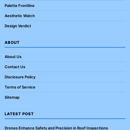
Palette Frontline
Aesthetic Watch
Design Verdict
ABOUT
About Us
Contact Us
Disclosure Policy
Terms of Service
Sitemap
LATEST POST
Drones Enhance Safety and Precision in Roof Inspections