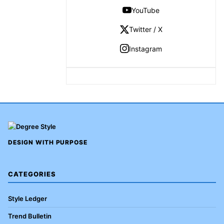
YouTube
Twitter / X
Instagram
DESIGN WITH PURPOSE
CATEGORIES
Style Ledger
Trend Bulletin