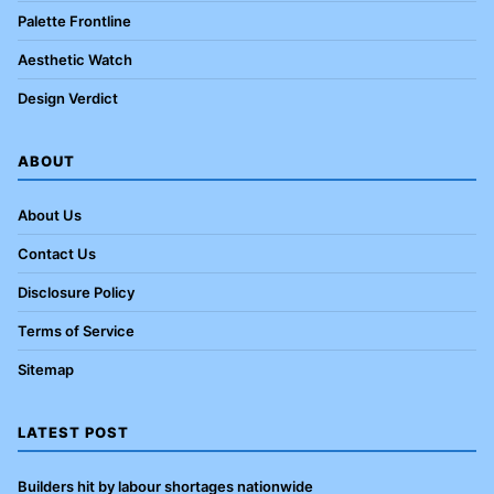
Palette Frontline
Aesthetic Watch
Design Verdict
ABOUT
About Us
Contact Us
Disclosure Policy
Terms of Service
Sitemap
LATEST POST
Builders hit by labour shortages nationwide