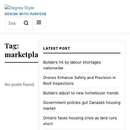
DESIGN WITH PURPOSE
Search
for:
Tag:
LATEST POST
marketplace
Builders hit by labour shortages
nationwide
Drones Enhance Safety and Precision in
Roof Inspections
No posts found.
Builders adjust to new homebuyer trends
Government policies gut Canada’s housing
market
Ontario faces housing crisis as land runs
short