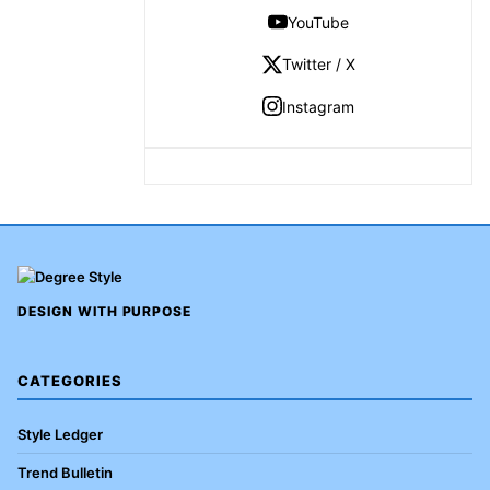
YouTube
Twitter / X
Instagram
DESIGN WITH PURPOSE
CATEGORIES
Style Ledger
Trend Bulletin