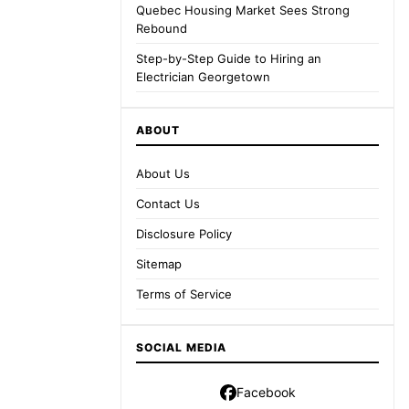
Quebec Housing Market Sees Strong
Rebound
Step-by-Step Guide to Hiring an
Electrician Georgetown
ABOUT
About Us
Contact Us
Disclosure Policy
Sitemap
Terms of Service
SOCIAL MEDIA
Facebook