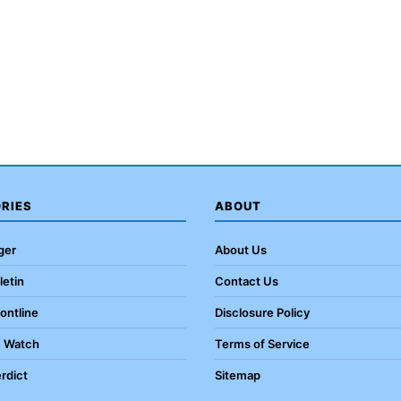
RIES
ABOUT
ger
About Us
letin
Contact Us
rontline
Disclosure Policy
c Watch
Terms of Service
rdict
Sitemap