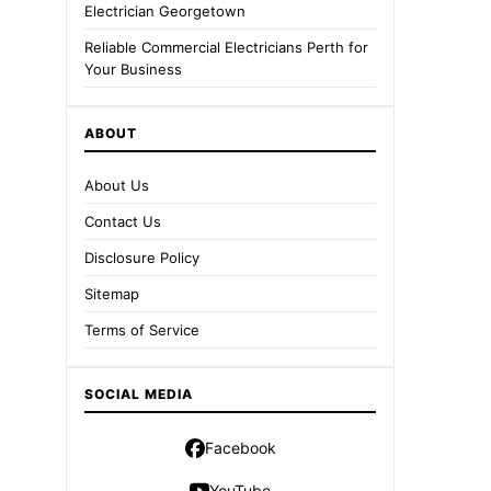
Electrician Georgetown
Reliable Commercial Electricians Perth for
Your Business
ABOUT
About Us
Contact Us
Disclosure Policy
Sitemap
Terms of Service
SOCIAL MEDIA
Facebook
YouTube