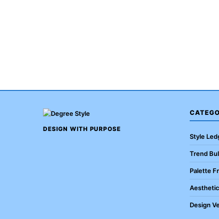
CATEGO
DESIGN WITH PURPOSE
Style Led
Trend Bul
Palette F
Aestheti
Design Ve