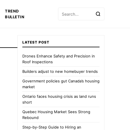
Search
TREND
for:
BULLETIN
LATEST POST
Drones Enhance Safety and Precision in
Roof Inspections
Builders adjust to new homebuyer trends
Government policies gut Canada’s housing
market
Ontario faces housing crisis as land runs
short
Quebec Housing Market Sees Strong
Rebound
Step-by-Step Guide to Hiring an