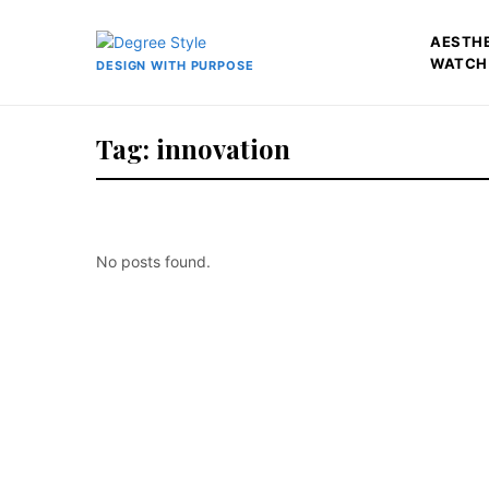
AESTH
WATCH
DESIGN WITH PURPOSE
Tag: innovation
No posts found.