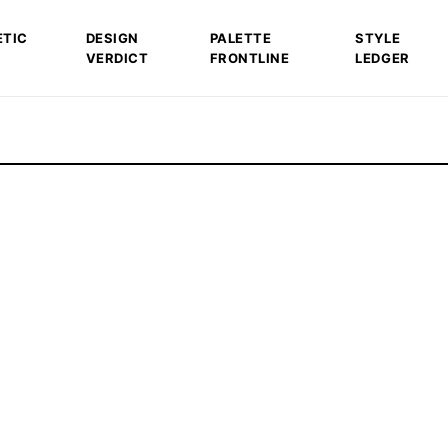
ETIC
DESIGN
PALETTE
STYLE
VERDICT
FRONTLINE
LEDGER