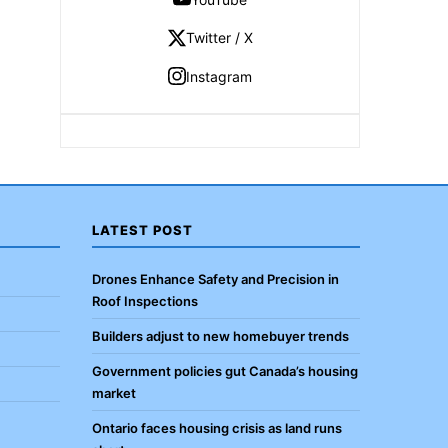
Twitter / X
Instagram
LATEST POST
Drones Enhance Safety and Precision in
Roof Inspections
Builders adjust to new homebuyer trends
Government policies gut Canada’s housing
market
Ontario faces housing crisis as land runs